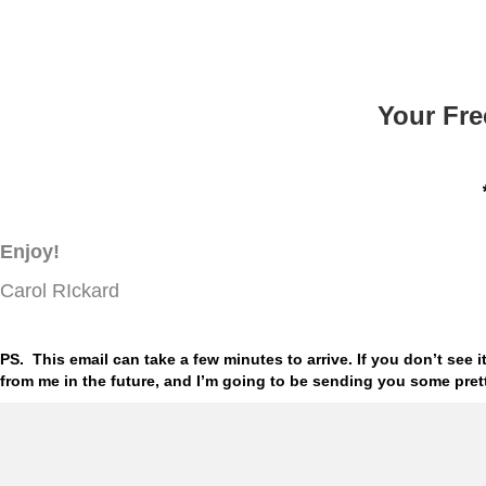
Your Fre
Enjoy!
Carol RIckard
PS. This email can take a few minutes to arrive. If you don’t see
from me in the future, and I’m going to be sending you some pre