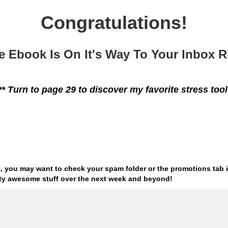
Congratulations!
e Ebook Is On It's Way To Your Inbox 
** Turn to page 29 to discover my favorite stress tool
 it, you may want to check
your spam folder or the promotions tab i
tty
awesome stuff over the next week and beyond!