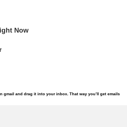
Right Now
!
n gmail and drag it into your inbox. That way
you’ll get emails