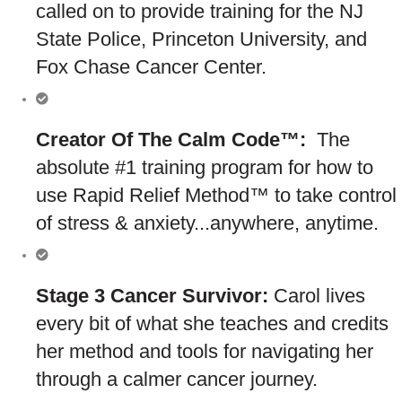
called on to provide training for the NJ
State Police, Princeton University, and
Fox Chase Cancer Center.
Creator Of The Calm Code™:
The
absolute #1 training program for how to
use Rapid Relief Method™ to take control
of stress & anxiety...anywhere, anytime.
Stage 3 Cancer Survivor:
Carol lives
every bit of what she teaches and credits
her method and tools for navigating her
through a calmer cancer journey.