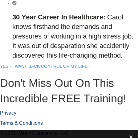
30 Year Career In Healthcare:
Carol
knows firsthand the demands and
pressures of working in a high stress job.
It was out of desparation she accidently
discovered this life-changing method.
YES - I WANT BACK CONTROL OF MY LIFE!
Don't Miss Out On This
Incredible FREE Training!
Privacy
Terms & Conditions
© 2021 Well YOUniversity, LLC