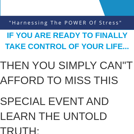
IF YOU ARE READY TO FINALLY
TAKE CONTROL OF YOUR LIFE...
THEN YOU SIMPLY CAN"T
AFFORD TO MISS THIS
SPECIAL EVENT AND
LEARN THE UNTOLD
TRUTH: