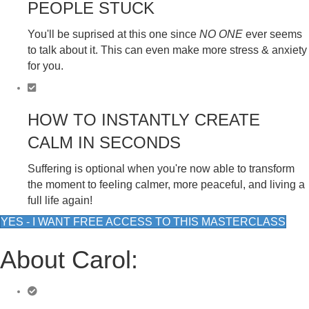
PEOPLE STUCK
You'll be suprised at this one since
NO ONE
ever seems
to talk about it. This can even make more stress & anxiety
for you.
HOW TO INSTANTLY CREATE
CALM IN SECONDS
Suffering is optional when you're now able to transform
the moment to feeling calmer, more peaceful, and living a
full life again!
YES - I WANT FREE ACCESS TO THIS MASTERCLASS
About Carol: