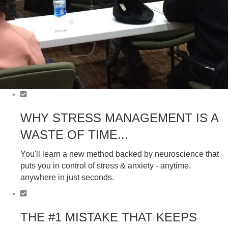
WHY STRESS MANAGEMENT IS A
WASTE OF TIME...
You'll learn a new method backed by neuroscience that
puts you in control of stress & anxiety - anytime,
anywhere in just seconds.
THE #1 MISTAKE THAT KEEPS