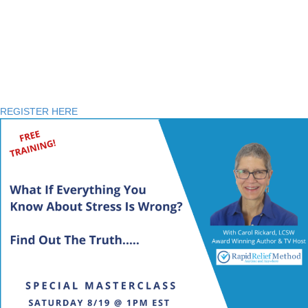
FREE Special Masterclass
AUG. 19th at 1:00 PM EST
REGISTER HERE