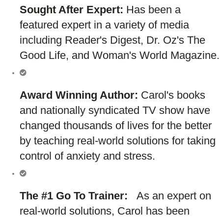
Sought After Expert:
Has been a
featured expert in a variety of media
including Reader's Digest, Dr. Oz's The
Good Life, and Woman's World Magazine.
Award Winning Author:
Carol's books
and nationally syndicated TV show have
changed thousands of lives for the better
by teaching real-world solutions for taking
control of anxiety and stress.
The #1 Go To Trainer:
As an expert on
real-world solutions, Carol has been