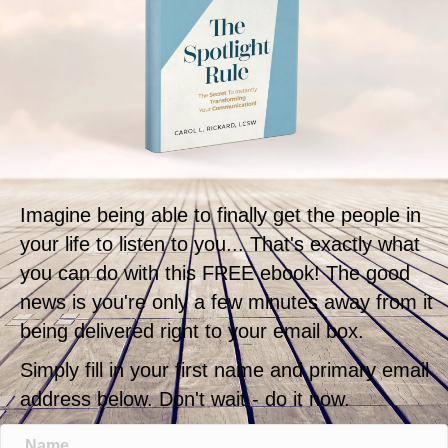
Imagine being able to finally get the people in
your life to listen to you... That's exactly what
you can do with this FREE ebook! The good
news is you're only a few minutes away from it
being delivered right to your email box.
Simply fill in your first name and primary email
address below. Don't wait - do it now.