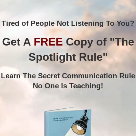
Tired of People Not Listening To You?
Get A
FREE
Copy of "The
Spotlight Rule"
Learn The Secret Communication Rule
No One Is Teaching!