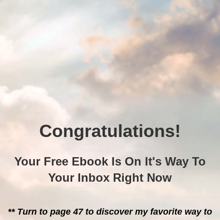
Congratulations!
Your Free Ebook Is On It's Way To
Your Inbox Right Now
** Turn to page 47 to discover my favorite way to