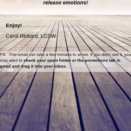
release emotions!
Enjoy!
Carol Rickard, LCSW
PS. This email can take a few minutes to arrive. If you don’t see it, you
may want to
check
your spam folder or the promotions tab in
gmail and drag it into your inbox.