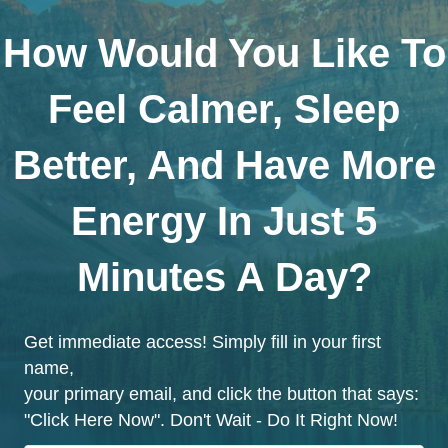
How Would You Like To
Feel Calmer, Sleep
Better, And Have More
Energy In Just 5
Minutes A Day?
Get immediate access! Simply fill in your first
name,
your primary email, and click the button that says:
"Click Here Now". Don't Wait - Do It Right Now!