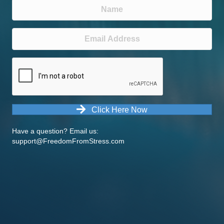
Click Here Now
Have a question? Email us:
support@FreedomFromStress.com