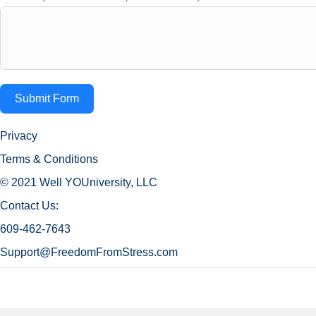
Submit Form
Privacy
Terms & Conditions
© 2021 Well YOUniversity, LLC
Contact Us:
609-462-7643
Support@FreedomFromStress.com