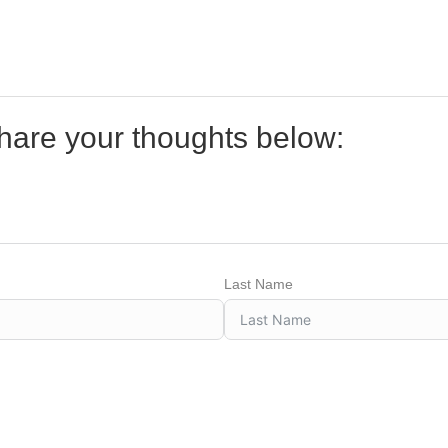
share your thoughts below:
Last Name