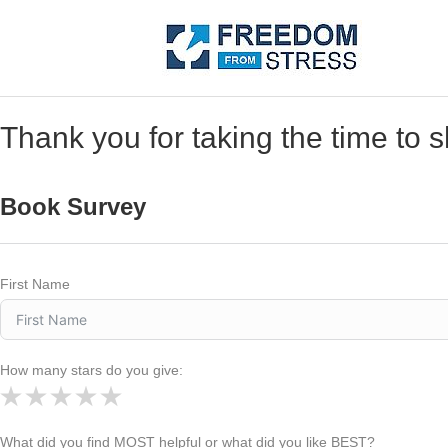
Thank you for taking the time to 
Book Survey
First Name
How many stars do you give:
What did you find MOST helpful or what did you like BEST?