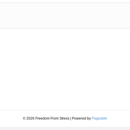
© 2026 Freedom From Stress
|
Powered by
Pageable