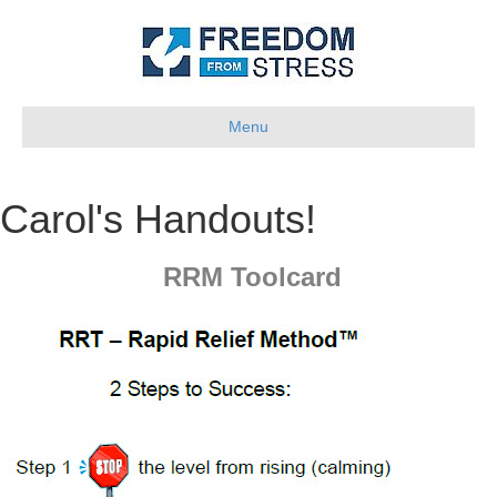
Menu
Carol's Handouts!
RRM Toolcard