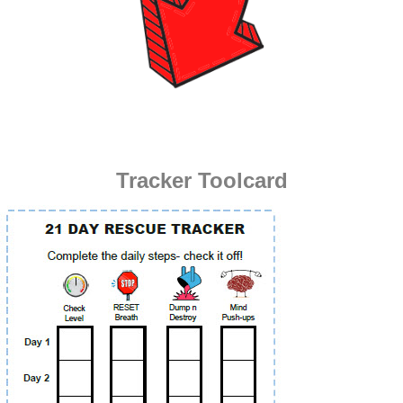
Tracker Toolcard