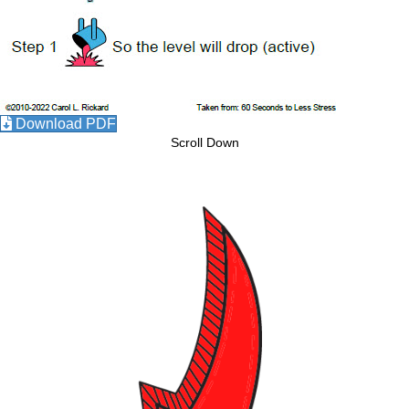
Download PDF
Scroll Down