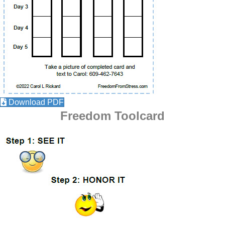
Download PDF
Freedom Toolcard