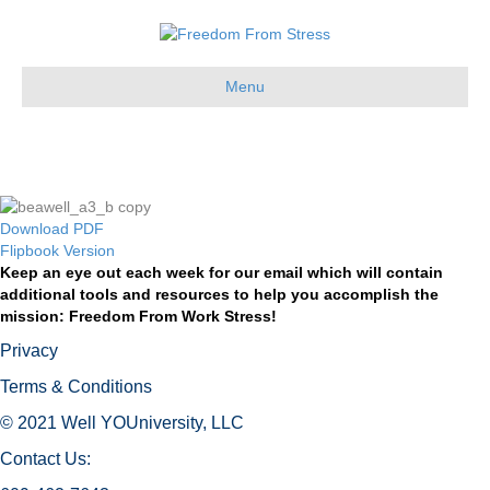
Menu
HERE YOU GO!
Download PDF
Flipbook Version
Keep an eye out each week for our email which will contain
additional tools and resources to help you accomplish the
mission: Freedom From Work Stress!
Privacy
Terms & Conditions
© 2021 Well YOUniversity, LLC
Contact Us: