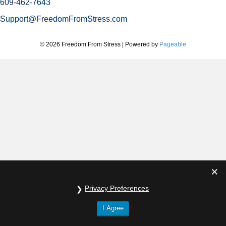
609-462-7643
Support@FreedomFromStress.com
© 2026 Freedom From Stress
|
Powered by
Pageable
Privacy Preferences
I Agree